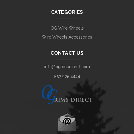
CATEGORIES
OG Wire Wheels
Wire Wheels Accessories
CONTACT US
info@ogrimsdirect.com
562 926 4444