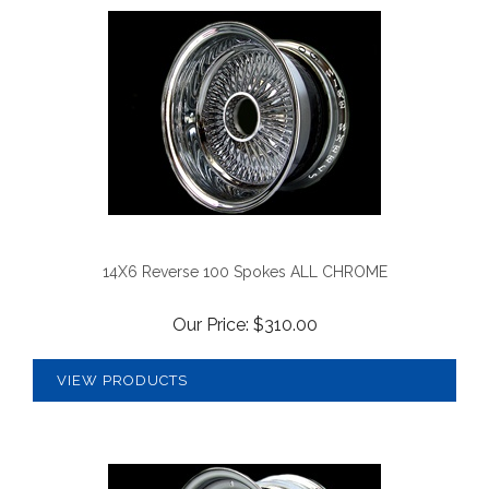
14X6 Reverse 100 Spokes ALL CHROME
Our Price:
$
310.00
VIEW PRODUCTS