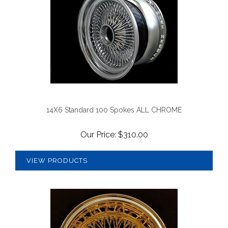
14X6 Standard 100 Spokes ALL CHROME
Our Price:
$
310.00
VIEW PRODUCTS