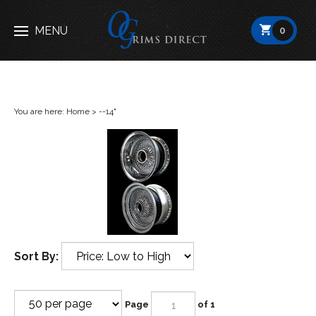
Open
MENU
0
menu
You are here:
Home
>
--14"
Sort By:
Page
of 1