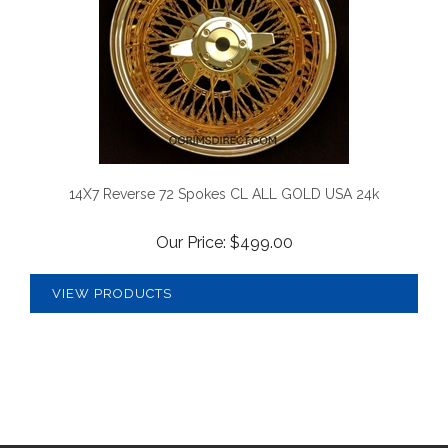
14X7 Reverse 72 Spokes CL ALL GOLD USA 24k
Our Price:
$
499.00
VIEW PRODUCTS