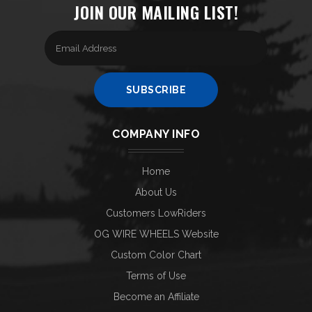
JOIN OUR MAILING LIST!
Enter
your
email
Address
SUBSCRIBE
COMPANY INFO
Home
About Us
Customers LowRiders
OG WIRE WHEELS Website
Custom Color Chart
Terms of Use
Become an Affiliate
Help