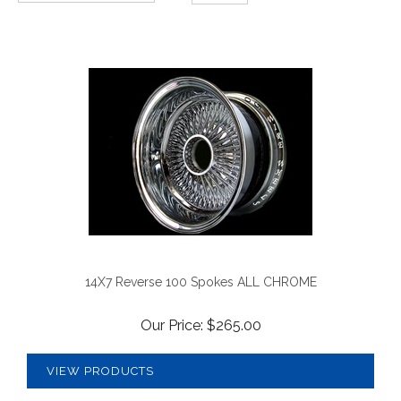
14X7 Reverse 100 Spokes ALL CHROME
Our Price:
$
265.00
VIEW PRODUCTS