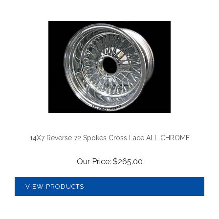
14X7 Reverse 72 Spokes Cross Lace ALL CHROME
Our Price:
$
265.00
VIEW PRODUCTS