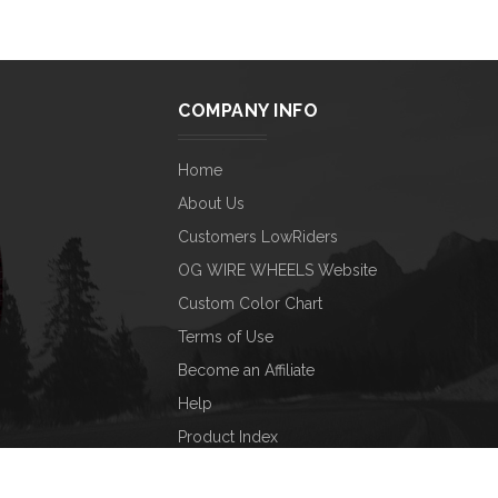
COMPANY INFO
Home
About Us
Customers LowRiders
OG WIRE WHEELS Website
Custom Color Chart
Terms of Use
Become an Affiliate
Help
Product Index
Category Index