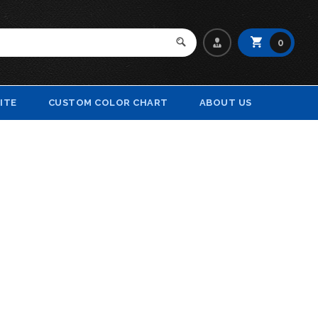
0
ITE
CUSTOM COLOR CHART
ABOUT US