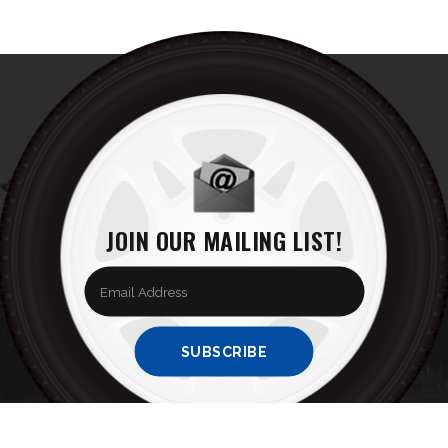
JOIN OUR MAILING LIST!
Enter
your
email
Address
SUBSCRIBE